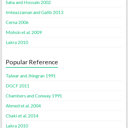
Saha and Hossain 2002
Imteazzaman and Galib 2013
Cerna 2006
Mohsin et al. 2009
Lakra 2010
Popular Reference
Talwar and Jhingran 1991
DGCF 2011
Chambers and Conway 1991
Ahmed et al. 2004
Chaki et al. 2014
Lakra 2010