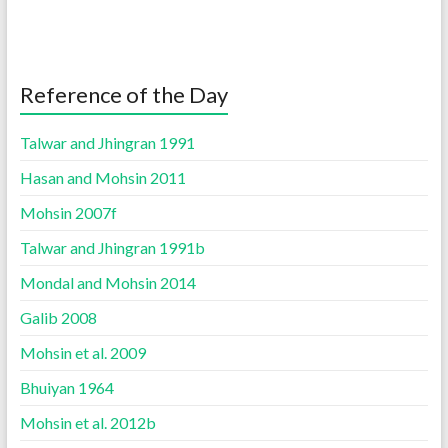
Reference of the Day
Talwar and Jhingran 1991
Hasan and Mohsin 2011
Mohsin 2007f
Talwar and Jhingran 1991b
Mondal and Mohsin 2014
Galib 2008
Mohsin et al. 2009
Bhuiyan 1964
Mohsin et al. 2012b