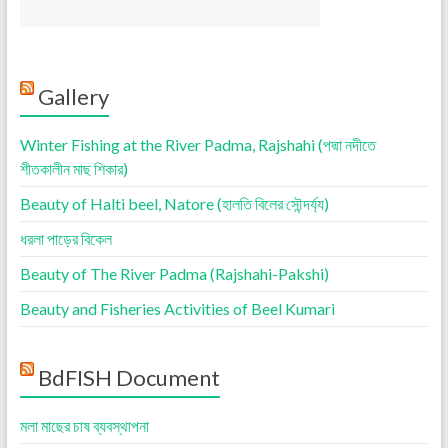
Gallery
Winter Fishing at the River Padma, Rajshahi (পদ্মা নদীতে
শীতকালীন মাছ শিকার)
Beauty of Halti beel, Natore (হালতি বিলের সৌন্দর্য্য)
ধরলা পাড়ের বিকেল
Beauty of The River Padma (Rajshahi-Pakshi)
Beauty and Fisheries Activities of Beel Kumari
BdFISH Document
মলা মাছের চাষ ব্যবস্থাপনা