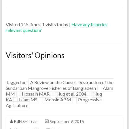
Visited 145 times, 1 visits today |
Have any fisheries
relevant question?
Visitors' Opinions
Tagged on:
A Review on the Causes Destruction of the
Sundarban Mangrove Fisheries of Bangladesh
Alam
MM
Hossain MAR
Huq et al. 2004
Huq
KA
Islam MS
Mohsin ABM
Progressive
Agriculture
BdFISH Team
September 9, 2016