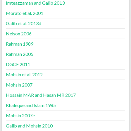
Imteazzaman and Galib 2013
Morato et al. 2001
Galib et al. 2013d
Nelson 2006
Rahman 1989
Rahman 2005
DGCF 2011
Mohsin et al. 2012
Mohsin 2007
Hossain MAR and Hasan MR 2017
Khaleque and Islam 1985
Mohsin 2007e
Galib and Mohsin 2010