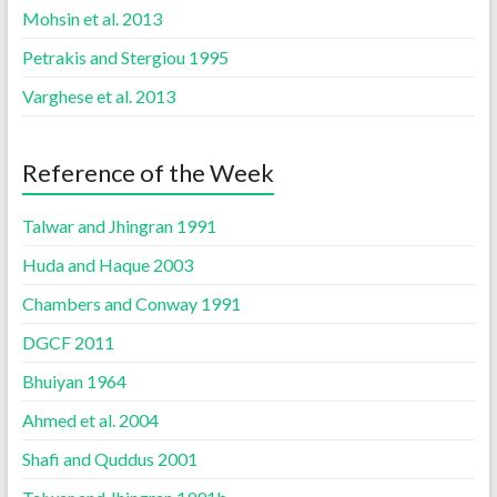
Mohsin et al. 2013
Petrakis and Stergiou 1995
Varghese et al. 2013
Reference of the Week
Talwar and Jhingran 1991
Huda and Haque 2003
Chambers and Conway 1991
DGCF 2011
Bhuiyan 1964
Ahmed et al. 2004
Shafi and Quddus 2001