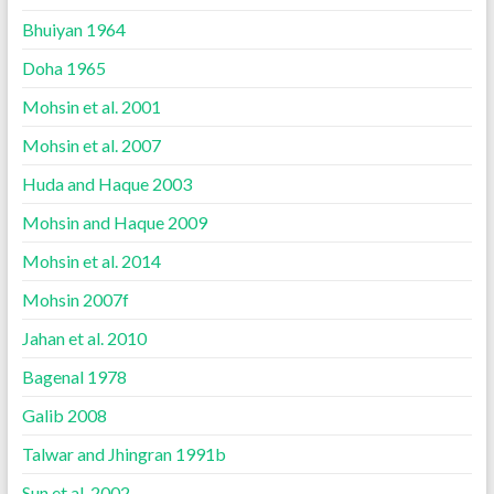
Bhuiyan 1964
Doha 1965
Mohsin et al. 2001
Mohsin et al. 2007
Huda and Haque 2003
Mohsin and Haque 2009
Mohsin et al. 2014
Mohsin 2007f
Jahan et al. 2010
Bagenal 1978
Galib 2008
Talwar and Jhingran 1991b
Sun et al. 2002