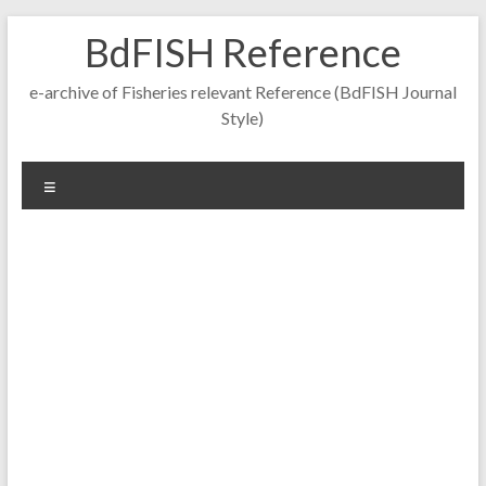
Skip
BdFISH Reference
to
content
e-archive of Fisheries relevant Reference (BdFISH Journal
Style)
Menu