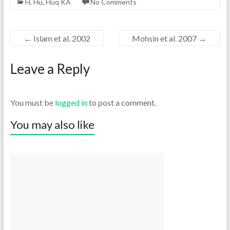
H
,
Hu
,
Huq KA
No Comments
←
Islam et al. 2002
Mohsin et al. 2007
→
Leave a Reply
You must be
logged in
to post a comment.
You may also like