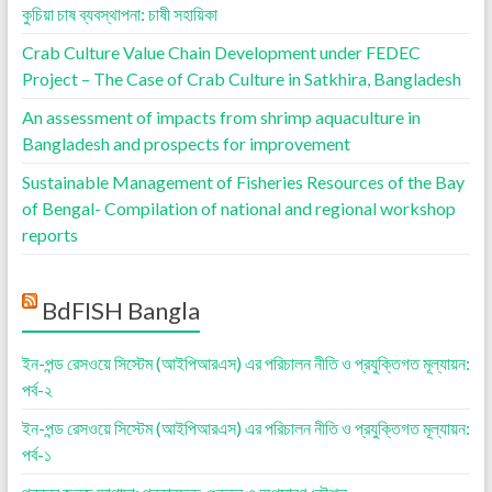
কুচিয়া চাষ ব্যবস্থাপনা: চাষী সহায়িকা
Crab Culture Value Chain Development under FEDEC
Project – The Case of Crab Culture in Satkhira, Bangladesh
An assessment of impacts from shrimp aquaculture in
Bangladesh and prospects for improvement
Sustainable Management of Fisheries Resources of the Bay
of Bengal- Compilation of national and regional workshop
reports
BdFISH Bangla
ইন-পন্ড রেসওয়ে সিস্টেম (আইপিআরএস) এর পরিচালন নীতি ও প্রযুক্তিগত মূল্যায়ন:
পর্ব-২
ইন-পন্ড রেসওয়ে সিস্টেম (আইপিআরএস) এর পরিচালন নীতি ও প্রযুক্তিগত মূল্যায়ন:
পর্ব-১