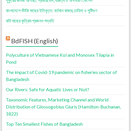
পুকুরের জলজ আগাছা: প্রকারভেদ, গুরুত্ব ও অপসারণ কৌশল
বাংলাদেশে শুঁটকি মাছের ইতিবৃত্ত: বর্তমান বাজার, চাহিদা ও পুষ্টিগুণ
বাটা মাছের কৃত্রিম প্রজনন পদ্ধতি
BdFISH (English)
Polyculture of Vietnamese Koi and Monosex Tilapia in
Pond
The impact of Covid-19 pandemic on fisheries sector of
Bangladesh
Our Rivers: Safe for Aquatic Lives or Not?
Taxonomic Features, Marketing Channel and World
Distribution of Glossogobius Giuris (Hamilton-Buchanan,
1822)
Top Ten Smallest Fishes of Bangladesh