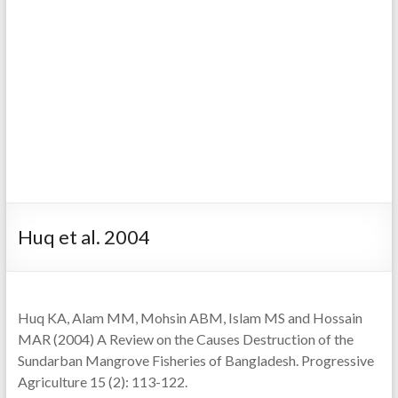
Huq et al. 2004
Huq KA, Alam MM, Mohsin ABM, Islam MS and Hossain
MAR (2004) A Review on the Causes Destruction of the
Sundarban Mangrove Fisheries of Bangladesh. Progressive
Agriculture 15 (2): 113-122.