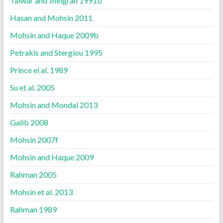
Talwar and Jhingran 1991b
Hasan and Mohsin 2011
Mohsin and Haque 2009b
Petrakis and Stergiou 1995
Prince el al. 1989
Su et al. 2005
Mohsin and Mondal 2013
Galib 2008
Mohsin 2007f
Mohsin and Haque 2009
Rahman 2005
Mohsin et al. 2013
Rahman 1989