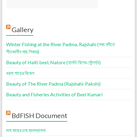
Gallery
Winter Fishing at the River Padma, Rajshahi (পদ্মা নদীতে
শীতকালীন মাছ শিকার)
Beauty of Halti beel, Natore (হালতি বিলের সৌন্দর্য্য)
ধরলা পাড়ের বিকেল
Beauty of The River Padma (Rajshahi-Pakshi)
Beauty and Fisheries Activities of Beel Kumari
BdFISH Document
মলা মাছের চাষ ব্যবস্থাপনা