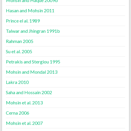
Mohsin and Haque 2009b
Hasan and Mohsin 2011
Prince el al. 1989
Talwar and Jhingran 1991b
Rahman 2005
Su et al. 2005
Petrakis and Stergiou 1995
Mohsin and Mondal 2013
Lakra 2010
Saha and Hossain 2002
Mohsin et al. 2013
Cerna 2006
Mohsin et al. 2007