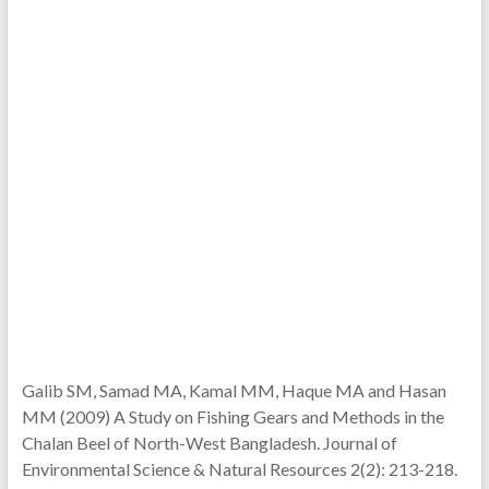
Galib SM, Samad MA, Kamal MM, Haque MA and Hasan
MM (2009) A Study on Fishing Gears and Methods in the
Chalan Beel of North-West Bangladesh. Journal of
Environmental Science & Natural Resources 2(2): 213-218.