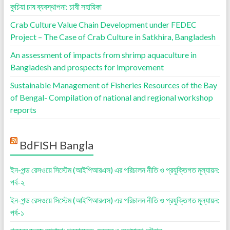
কুচিয়া চাষ ব্যবস্থাপনা: চাষী সহায়িকা
Crab Culture Value Chain Development under FEDEC
Project – The Case of Crab Culture in Satkhira, Bangladesh
An assessment of impacts from shrimp aquaculture in
Bangladesh and prospects for improvement
Sustainable Management of Fisheries Resources of the Bay
of Bengal- Compilation of national and regional workshop
reports
BdFISH Bangla
ইন-পন্ড রেসওয়ে সিস্টেম (আইপিআরএস) এর পরিচালন নীতি ও প্রযুক্তিগত মূল্যায়ন:
পর্ব-২
ইন-পন্ড রেসওয়ে সিস্টেম (আইপিআরএস) এর পরিচালন নীতি ও প্রযুক্তিগত মূল্যায়ন:
পর্ব-১