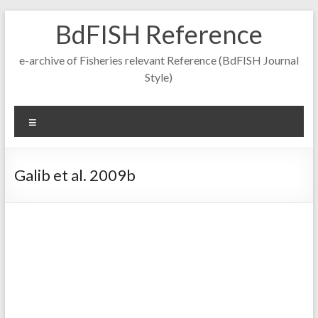
Skip
BdFISH Reference
to
content
e-archive of Fisheries relevant Reference (BdFISH Journal
Style)
Menu
Galib et al. 2009b