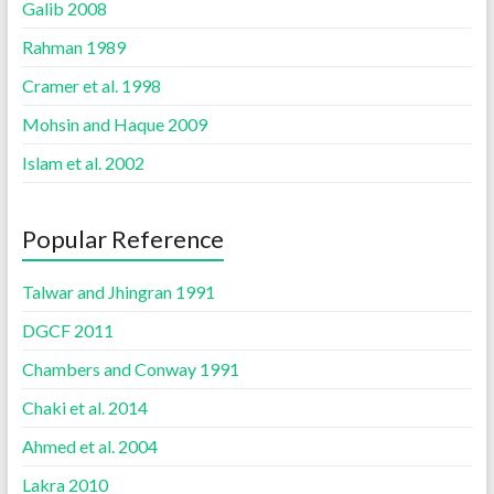
Galib 2008
Rahman 1989
Cramer et al. 1998
Mohsin and Haque 2009
Islam et al. 2002
Popular Reference
Talwar and Jhingran 1991
DGCF 2011
Chambers and Conway 1991
Chaki et al. 2014
Ahmed et al. 2004
Lakra 2010