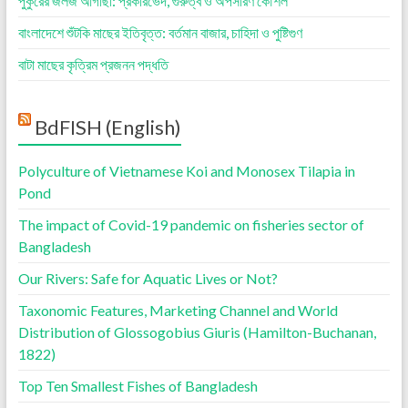
পুকুরের জলজ আগাছা: প্রকারভেদ, গুরুত্ব ও অপসারণ কৌশল
বাংলাদেশে শুঁটকি মাছের ইতিবৃত্ত: বর্তমান বাজার, চাহিদা ও পুষ্টিগুণ
বাটা মাছের কৃত্রিম প্রজনন পদ্ধতি
BdFISH (English)
Polyculture of Vietnamese Koi and Monosex Tilapia in
Pond
The impact of Covid-19 pandemic on fisheries sector of
Bangladesh
Our Rivers: Safe for Aquatic Lives or Not?
Taxonomic Features, Marketing Channel and World
Distribution of Glossogobius Giuris (Hamilton-Buchanan,
1822)
Top Ten Smallest Fishes of Bangladesh