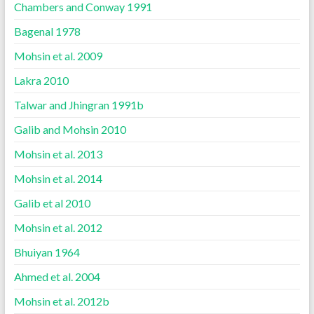
Chambers and Conway 1991
Bagenal 1978
Mohsin et al. 2009
Lakra 2010
Talwar and Jhingran 1991b
Galib and Mohsin 2010
Mohsin et al. 2013
Mohsin et al. 2014
Galib et al 2010
Mohsin et al. 2012
Bhuiyan 1964
Ahmed et al. 2004
Mohsin et al. 2012b