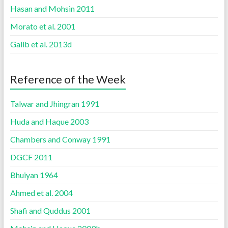
Hasan and Mohsin 2011
Morato et al. 2001
Galib et al. 2013d
Reference of the Week
Talwar and Jhingran 1991
Huda and Haque 2003
Chambers and Conway 1991
DGCF 2011
Bhuiyan 1964
Ahmed et al. 2004
Shafi and Quddus 2001