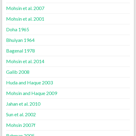
Mohsin et al. 2007
Mohsin et al. 2001
Doha 1965
Bhuiyan 1964
Bagenal 1978
Mohsin et al. 2014
Galib 2008
Huda and Haque 2003
Mohsin and Haque 2009
Jahan et al. 2010
Sun et al. 2002
Mohsin 2007f
Rahman 2005