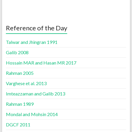
Reference of the Day
Talwar and Jhingran 1991
Galib 2008
Hossain MAR and Hasan MR 2017
Rahman 2005
Varghese et al. 2013
Imteazzaman and Galib 2013
Rahman 1989
Mondal and Mohsin 2014
DGCF 2011