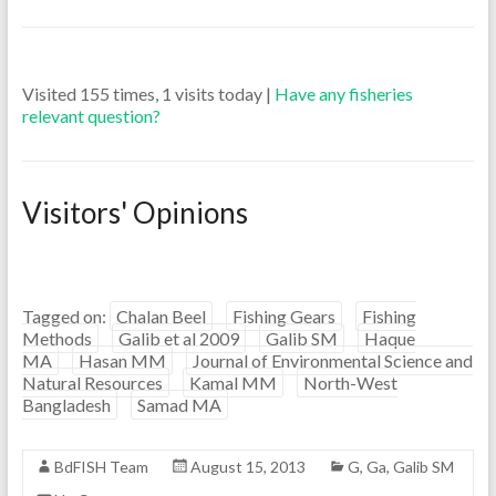
Visited 155 times, 1 visits today |
Have any fisheries
relevant question?
Visitors' Opinions
Tagged on:
Chalan Beel
Fishing Gears
Fishing
Methods
Galib et al 2009
Galib SM
Haque
MA
Hasan MM
Journal of Environmental Science and
Natural Resources
Kamal MM
North-West
Bangladesh
Samad MA
BdFISH Team
August 15, 2013
G
,
Ga
,
Galib SM