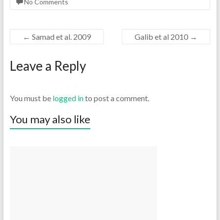
No Comments
←
Samad et al. 2009
Galib et al 2010
→
Leave a Reply
You must be
logged in
to post a comment.
You may also like